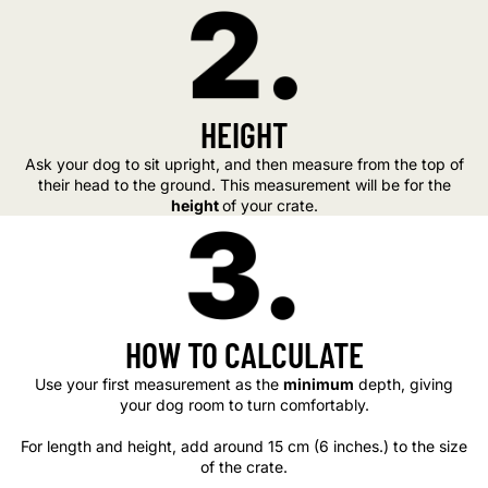
HEIGHT
Ask your dog to sit upright, and then measure from the top of
their head to the ground. This measurement will be for the
height
of your crate.
HOW TO CALCULATE
Use your first measurement as the
minimum
depth, giving
your dog room to turn comfortably.
For length and height, add around 15 cm (6 inches.) to the size
of the crate.