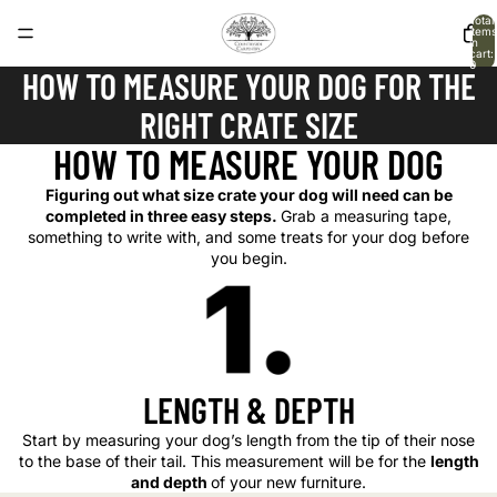
Total
items
in
cart:
0
HOW TO MEASURE YOUR DOG FOR THE
RIGHT CRATE SIZE
HOW TO MEASURE YOUR DOG
Figuring out what size crate your dog will need can be
completed in three easy steps.
Grab a measuring tape,
something to write with, and some treats for your dog before
you begin.
LENGTH & DEPTH
Start by measuring your dog’s length from the tip of their nose
to the base of their tail. This measurement will be for the
length
and depth
of your new furniture.